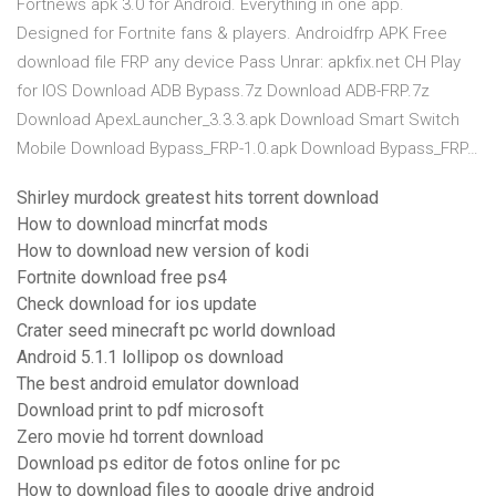
Fortnews apk 3.0 for Android. Everything in one app.
Designed for Fortnite fans & players. Androidfrp APK Free
download file FRP any device Pass Unrar: apkfix.net CH Play
for IOS Download ADB Bypass.7z Download ADB-FRP.7z
Download ApexLauncher_3.3.3.apk Download Smart Switch
Mobile Download Bypass_FRP-1.0.apk Download Bypass_FRP…
Shirley murdock greatest hits torrent download
How to download mincrfat mods
How to download new version of kodi
Fortnite download free ps4
Check download for ios update
Crater seed minecraft pc world download
Android 5.1.1 lollipop os download
The best android emulator download
Download print to pdf microsoft
Zero movie hd torrent download
Download ps editor de fotos online for pc
How to download files to google drive android