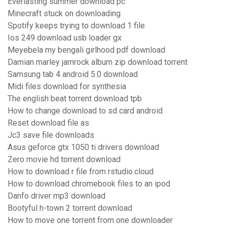
Everlasting summer download pc
Minecraft stuck on downloading
Spotify keeps trying to download 1 file
Ios 249 download usb loader gx
Meyebela my bengali girlhood pdf download
Damian marley jamrock album zip download torrent
Samsung tab 4 android 5.0 download
Midi files download for synthesia
The english beat torrent download tpb
How to change download to sd card android
Reset download file as
Jc3 save file downloads
Asus geforce gtx 1050 ti drivers download
Zero movie hd torrent download
How to download r file from rstudio.cloud
How to download chromebook files to an ipod
Danfo driver mp3 download
Bootyful h-town 2 torrent download
How to move one torrent from one downloader