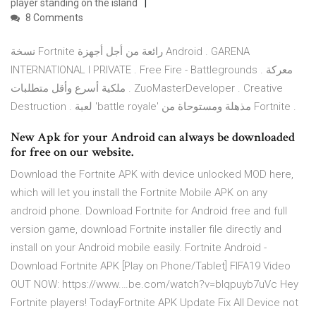
player standing on the island
8 Comments
نسخة Fortnite رائعة من أجل أجهزة Android . GARENA
INTERNATIONAL I PRIVATE . Free Fire - Battlegrounds . معركة
ملكية أسرع وأقل متطلبات . ZuoMasterDeveloper . Creative
Destruction . لعبة 'battle royale' مذهلة ومستوحاة من Fortnite .
New Apk for your Android can always be downloaded
for free on our website.
Download the Fortnite APK with device unlocked MOD here,
which will let you install the Fortnite Mobile APK on any
android phone. Download Fortnite for Android free and full
version game, download Fortnite installer file directly and
install on your Android mobile easily. Fortnite Android -
Download Fortnite APK [Play on Phone/Tablet] FIFA19 Video
OUT NOW: https://www.…be.com/watch?v=blqpuyb7uVc Hey
Fortnite players! TodayFortnite APK Update Fix All Device not