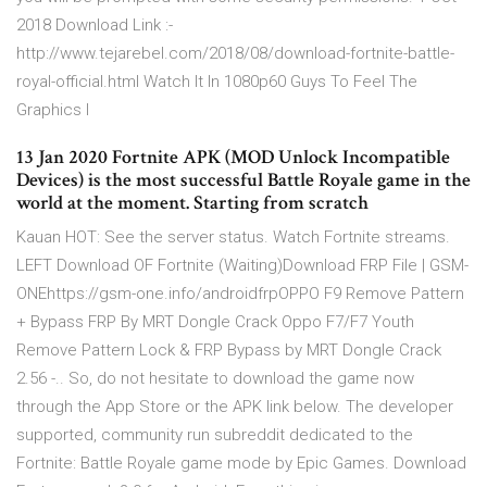
2018 Download Link :-
http://www.tejarebel.com/2018/08/download-fortnite-battle-
royal-official.html Watch It In 1080p60 Guys To Feel The
Graphics I
13 Jan 2020 Fortnite APK (MOD Unlock Incompatible
Devices) is the most successful Battle Royale game in the
world at the moment. Starting from scratch
Kauan HOT: See the server status. Watch Fortnite streams.
LEFT Download OF Fortnite (Waiting)Download FRP File | GSM-
ONEhttps://gsm-one.info/androidfrpOPPO F9 Remove Pattern
+ Bypass FRP By MRT Dongle Crack Oppo F7/F7 Youth
Remove Pattern Lock & FRP Bypass by MRT Dongle Crack
2.56 -.. So, do not hesitate to download the game now
through the App Store or the APK link below. The developer
supported, community run subreddit dedicated to the
Fortnite: Battle Royale game mode by Epic Games. Download