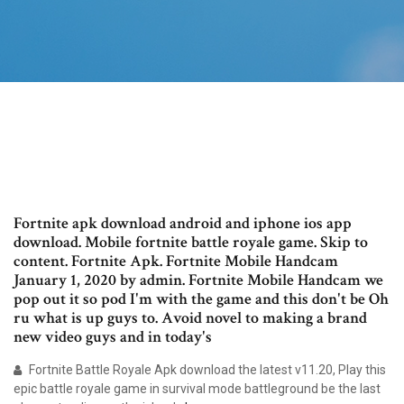
Fortnite apk download android and iphone ios app
download. Mobile fortnite battle royale game. Skip to
content. Fortnite Apk. Fortnite Mobile Handcam
January 1, 2020 by admin. Fortnite Mobile Handcam we
pop out it so pod I'm with the game and this don't be Oh
ru what is up guys to. Avoid novel to making a brand
new video guys and in today's
Fortnite Battle Royale Apk download the latest v11.20, Play this
epic battle royale game in survival mode battleground be the last