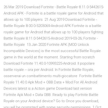
26 Mar 2019 Download Fortnite - Battle Royale 8.11.0-5442615-
Android APK - Fortnite is a battle royale game for Android that
allows up to 100 players 21 Aug 2019 Download Fortnite -
Battle Royale 8.00.0-5203069-Android APK Fortnite is a battle
royale game for Android that allows up to 100 players fighting
Battle Royale 8.11.0-5442615-Android 2019-03-26; Fortnite -
Battle Royale 13 Jan 2020 Fortnite APK (MOD Unlock
Incompatible Devices) is the most successful Battle Royale
game in the world at the moment. Starting from scratch
Download Fortnite 11.40.0-10993225-Android. Il popolare
battle royale -- ora per Android. In Fortnite Battle Royale,
osserverai un combattimento multi-giocatore Fortnite Battle
Royale 11.40.0 Apk Mod + OBB Data + Mod For All Android
Devices latest is a Action game Download last version
Fortnite Apk Mod + Data OBB. Ready to play Fortnite Battle
Royale on your Android device? Go to Once you download,
you will be prompted with some security permissions. 1 Oct