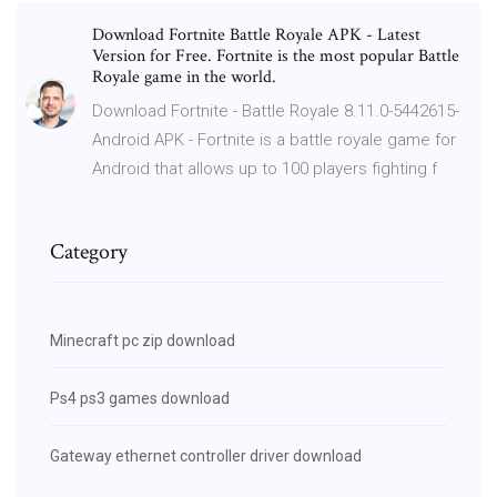
Download Fortnite Battle Royale APK - Latest
Version for Free. Fortnite is the most popular Battle
Royale game in the world.
Download Fortnite - Battle Royale 8.11.0-5442615-
Android APK - Fortnite is a battle royale game for
Android that allows up to 100 players fighting f
Category
Minecraft pc zip download
Ps4 ps3 games download
Gateway ethernet controller driver download