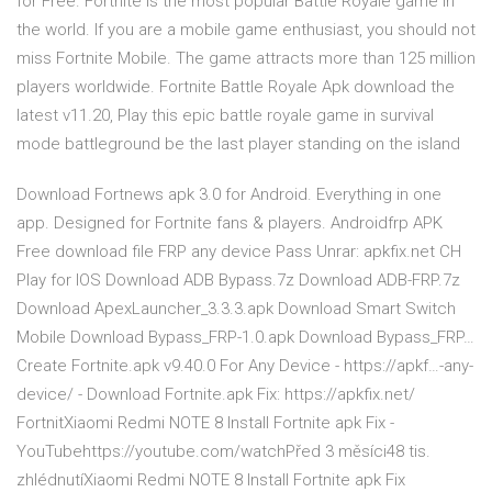
for Free. Fortnite is the most popular Battle Royale game in
the world. If you are a mobile game enthusiast, you should not
miss Fortnite Mobile. The game attracts more than 125 million
players worldwide. Fortnite Battle Royale Apk download the
latest v11.20, Play this epic battle royale game in survival
mode battleground be the last player standing on the island
Download Fortnews apk 3.0 for Android. Everything in one
app. Designed for Fortnite fans & players. Androidfrp APK
Free download file FRP any device Pass Unrar: apkfix.net CH
Play for IOS Download ADB Bypass.7z Download ADB-FRP.7z
Download ApexLauncher_3.3.3.apk Download Smart Switch
Mobile Download Bypass_FRP-1.0.apk Download Bypass_FRP…
Create Fortnite.apk v9.40.0 For Any Device - https://apkf…-any-
device/ - Download Fortnite.apk Fix: https://apkfix.net/
FortnitXiaomi Redmi NOTE 8 Install Fortnite apk Fix -
YouTubehttps://youtube.com/watchPřed 3 měsíci48 tis.
zhlédnutíXiaomi Redmi NOTE 8 Install Fortnite apk Fix