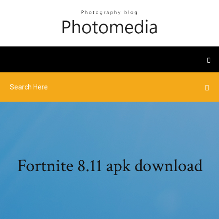
Fortnite 8.11 apk download