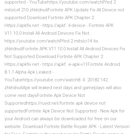
supported - YouTubehttps://youtube.com/watchPřed 2
měsíci4 210 zhlédnutíFortnite APK Update Fix All Device not
supported Download Fortnite APK Chapter 2:
Https://apkfix.net - https://apkf…ll-device-..Fortnite APK
V11.10.0 Install All Android Devices Fix Not…
https://youtube.com/watchPřed 2 měsíci14 tis.
zhlédnutíFortnite APK V11.10.0 Install All Android Devices Fix
Not Supported Download Fortnite APK Chapter 2:
Https://apkfix.net - https://apkf…e-apk-v11Fortnite Android
8.1.1 Alpha Apk Leaked -
YouTubehttps://youtube.com/watch8. 4. 20182 142
zhlédnutíApk will leaked next days and gameplays will also
come next daysFortnite Apk Device Not
Supportedhttps://ruvid.net/fortnite apk device not
supportedFortnite Apk Device Not Supported - New Apk for
your Android can always be downloaded for free on our
website. Download Fortnite Battle Royale APK - Latest Version