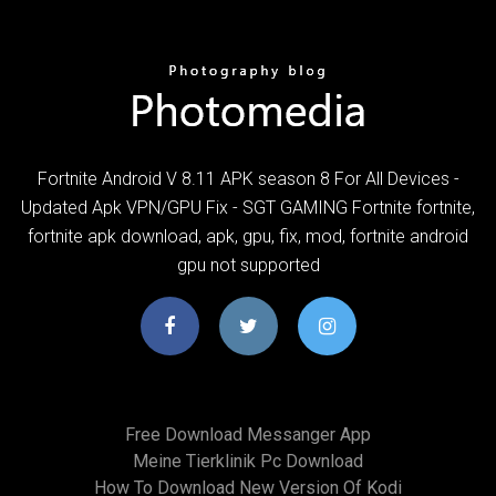
Fortnite Android V 8.11 APK season 8 For All Devices -
Updated Apk VPN/GPU Fix - SGT GAMING Fortnite fortnite,
fortnite apk download, apk, gpu, fix, mod, fortnite android
gpu not supported
Free Download Messanger App
Meine Tierklinik Pc Download
How To Download New Version Of Kodi