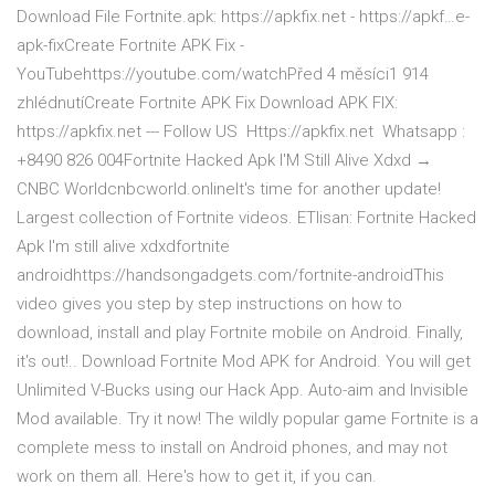
Download File Fortnite.apk: https://apkfix.net - https://apkf…e-
apk-fixCreate Fortnite APK Fix -
YouTubehttps://youtube.com/watchPřed 4 měsíci1 914
zhlédnutíCreate Fortnite APK Fix Download APK FIX:
https://apkfix.net --- Follow US ️ Https://apkfix.net ️ Whatsapp :
+8490 826 004Fortnite Hacked Apk I'M Still Alive Xdxd →
CNBC Worldcnbcworld.onlineIt's time for another update!
Largest collection of Fortnite videos. ETlisan: Fortnite Hacked
Apk I'm still alive xdxdfortnite
androidhttps://handsongadgets.com/fortnite-androidThis
video gives you step by step instructions on how to
download, install and play Fortnite mobile on Android. Finally,
it's out!.. Download Fortnite Mod APK for Android. You will get
Unlimited V-Bucks using our Hack App. Auto-aim and Invisible
Mod available. Try it now! The wildly popular game Fortnite is a
complete mess to install on Android phones, and may not
work on them all. Here's how to get it, if you can.