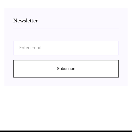
Newsletter
Subscribe