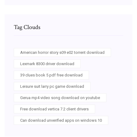
Tag Clouds
American horror story s09 e02 torrent download
Lexmark 8300 driver download
39 clues book 5 pdf free download
Leisure suit larry pc game download
Gerua mp4 video song download on youtube
Free download vertica 7.2 client drivers
Can download unverified apps on windows 10