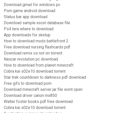
Download gmail for windows pc
Porn game android download
Status bar app download
Download sample excel database file
Ps4 tera where to download
App downloads for sketup
How to download mods battlefront 2
Free download nursing flashcards pdf
Download remix os not on torrent
Nascar revolution pc download
How to download from planet minecraft
Cobra kai s02e10 download torrent
Star trek countdown to darkness pdf download
Free gifs to download porn
Download minecraft server jar file wont open
Download driver canon mx850
Walter foster books pdf free download
Cobra kai s02e10 download torrent