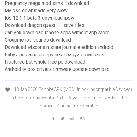
Pregnancy mega mod sims 4 download
My ps4 downloads very slow
Ios 12.1 1 beta 3 download ipsw
Download dragon quest 11 save files
Can you download iphone apps without app store
Groupme ios sounds download
Download wisconsin state journal e edition android
Babyz pc game creepy hexe babyz downloads
Fractured but whole free pc download
Android tv box drivers firmware update download
13 Jan 2020 Fortnite APK (MOD Unlock Incompatible Devices)
is the most successful Battle Royale game in the world at the
moment. Starting from scratch