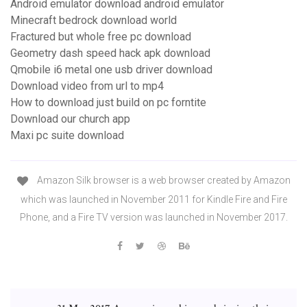
Android emulator download android emulator
Minecraft bedrock download world
Fractured but whole free pc download
Geometry dash speed hack apk download
Qmobile i6 metal one usb driver download
Download video from url to mp4
How to download just build on pc forntite
Download our church app
Maxi pc suite download
Amazon Silk browser is a web browser created by Amazon
which was launched in November 2011 for Kindle Fire and Fire
Phone, and a Fire TV version was launched in November 2017.