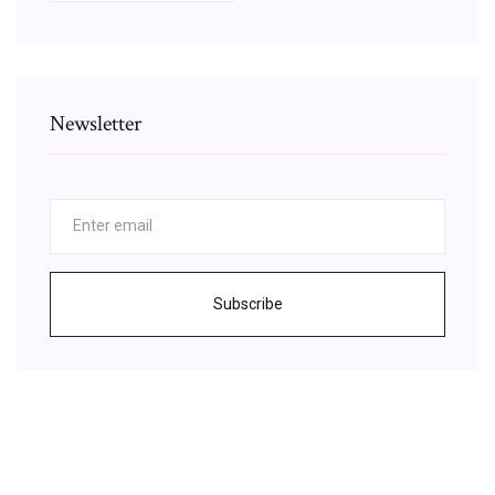
Newsletter
Subscribe