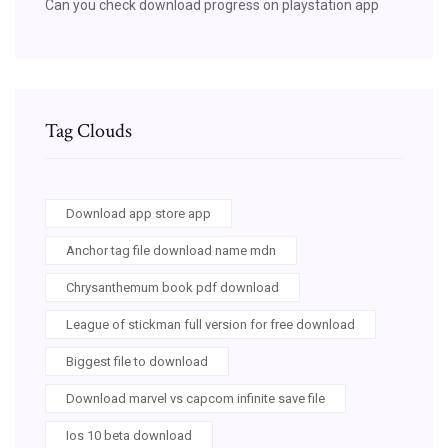
Can you check download progress on playstation app
Tag Clouds
Download app store app
Anchor tag file download name mdn
Chrysanthemum book pdf download
League of stickman full version for free download
Biggest file to download
Download marvel vs capcom infinite save file
Ios 10 beta download