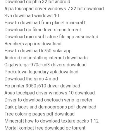
Download dolphin 32 bit android
Alps touchpad driver windows 7 32 bit download
Svn download windows 10
How to download from planet minecraft
Download do filme love simon torrent
Download microsoft store file app associated
Beechers app ios download
How to download k750 solar app
Android not installing internet downloads
Gigabyte ga-970a-ud3 drivers download
Pocketown legendary apk download
Download the sims 4 mod
Hp printer 3050 j610 driver download
Asus touchpad driver windows 10 download
Driver to download onetouch verio iq meter
Dark places and demogorgons pdf download
Free coloring pages pdf download
Minecraft how to download texture packs 1.12
Mortal kombat free download pc torrent