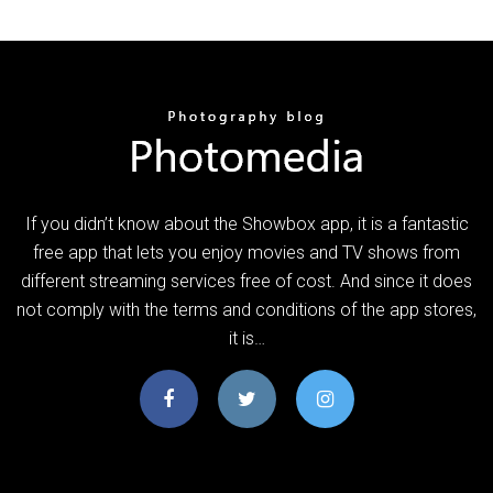
If you didn’t know about the Showbox app, it is a fantastic
free app that lets you enjoy movies and TV shows from
different streaming services free of cost. And since it does
not comply with the terms and conditions of the app stores,
it is…