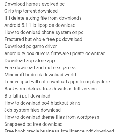
Download heroes evolved pc
Girls trip torrent download
If i delete a .dmg file from downloads
Android 5.1.1 lollipop os download
How to download phone system on pc
Fractured but whole free pc download
Download pc game driver
Android tv box drivers firmware update download
Download app store app
Free download android sex games
Minecraft bedrock download world
Lenovo ipad will not download apps from playstore
Bookworm deluxe free download full version
B p lathi pdf download
How to download bo4 blackout skins
3ds system files download
How to download theme files from wordpress
Snapseed pc free download
Free book oracle business intelligence pdf download