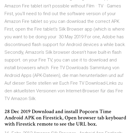
Amazon Fire tablet isn't possible without Film · TV · Games
First, you'll need to find out the software version of your
Amazon Fire tablet so you can download the correct APK.
First, open the Fire tablet's Silk Browser app (which is where
you want to be doing your 30 May 2019 For one, Adobe has
discontinued flash support for Android devices a while back.
Secondly, Amazon's Silk browser doesn't have built-in flash
support. on your Fire TV, you can use it to download and
install browsers which Fire TV Downloads Sammlung von
Android Apps (APK-Dateien), die man herunterladen und auf
Auf dieser Seite stellen wir Euch Fire TV Download-Links zu
den aktuellsten Versionen von Internet-Browser für das Fire
TV Amazon Silk.
28 Dec 2019 Download and install Popcorn Time
Android APK on Firestick, Open browser tab keyboard
with Firestick remote to see the URL box.