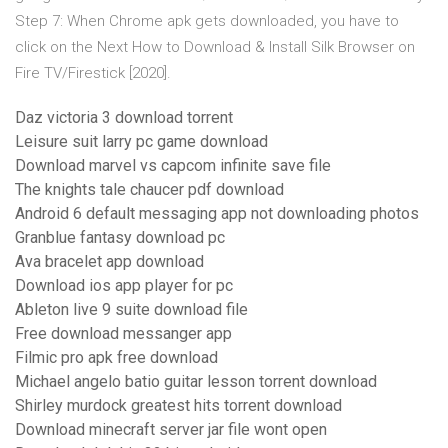
Step 7: When Chrome apk gets downloaded, you have to
click on the Next How to Download & Install Silk Browser on
Fire TV/Firestick [2020].
Daz victoria 3 download torrent
Leisure suit larry pc game download
Download marvel vs capcom infinite save file
The knights tale chaucer pdf download
Android 6 default messaging app not downloading photos
Granblue fantasy download pc
Ava bracelet app download
Download ios app player for pc
Ableton live 9 suite download file
Free download messanger app
Filmic pro apk free download
Michael angelo batio guitar lesson torrent download
Shirley murdock greatest hits torrent download
Download minecraft server jar file wont open