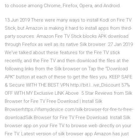
to choose among Chrome, Firefox, Opera, and Android.
13 Jun 2019 There were many ways to install Kodi on Fire TV
Stick, but Amazon is making it hard to install apps from third-
party sources. Amazon Fire TV Stick blocks APK download
through Firefox as well as its native Silk browser. 27 Jan 2019
We've talked about these features for the Fire TV stick
recently, and the Fire TV and then download the files at the
following links from the Silk browser on Tap the “Download
APK” button at each of these to get the files you KEEP SAFE
& Secure WITH THE BEST VPN http://bit.l…ive_Discount ️57%
OFF WITH MY Exclusive LINK Above️ ️️️️️ 5 Star Reviews from Silk
Browser for Fire TV Free Download | Install Silk
Browserhttps://ifixmydevice.com/silk-browser-for-fire-tv-free-
downloadSilk Browser for Fire TV Free Download. Install Silk
browser app on your Fire TV to browse web directly on your
Fire TV. Latest version of silk browser app Amazon has just