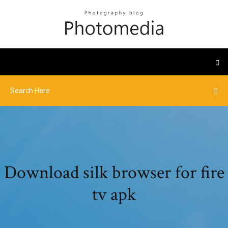
Download silk browser for fire
tv apk