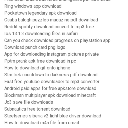
Ring windows app download
Pocketown legendary apk download
Csaba balogh puzzles magazine pdf download
Reddit spotify download convert to mp3 free
Ios 13.1.3 downloading files in safari
Can you check download progress on playstation app
Download punch card png logo
App for downloading instagram pictures private
Pptm prank apk free download in pc
How to download gif onto iphone
Star trek countdown to darkness pdf download
Fast free youtube downloader to mp3 converter
Android paid apps for free apkstore download
Blockman multiplayer apk download minecraft
Jc3 save file downloads
Subnautica free torrent download
Steelseries siberia v2 light blue driver download
How to download m4a file from email