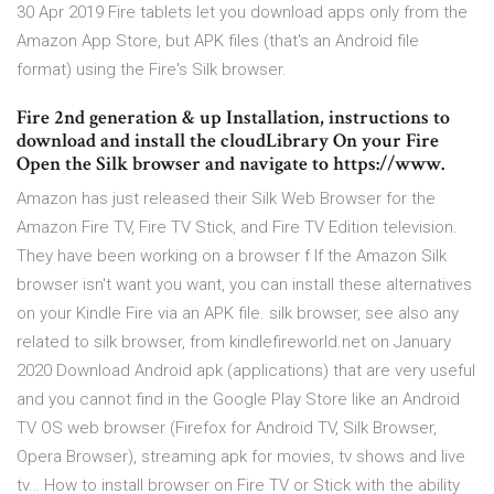
30 Apr 2019 Fire tablets let you download apps only from the
Amazon App Store, but APK files (that's an Android file
format) using the Fire's Silk browser.
Fire 2nd generation & up Installation, instructions to
download and install the cloudLibrary On your Fire
Open the Silk browser and navigate to https://www.
Amazon has just released their Silk Web Browser for the
Amazon Fire TV, Fire TV Stick, and Fire TV Edition television.
They have been working on a browser f If the Amazon Silk
browser isn't want you want, you can install these alternatives
on your Kindle Fire via an APK file. silk browser, see also any
related to silk browser, from kindlefireworld.net on January
2020 Download Android apk (applications) that are very useful
and you cannot find in the Google Play Store like an Android
TV OS web browser (Firefox for Android TV, Silk Browser,
Opera Browser), streaming apk for movies, tv shows and live
tv… How to install browser on Fire TV or Stick with the ability