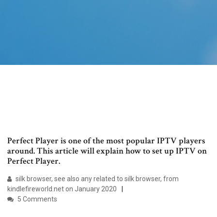
Perfect Player is one of the most popular IPTV players
around. This article will explain how to set up IPTV on
Perfect Player.
silk browser, see also any related to silk browser, from
kindlefireworld.net on January 2020
5 Comments