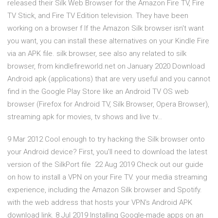
released their Silk Web Browser for the Amazon Fire TV, Fire
TV Stick, and Fire TV Edition television. They have been
working on a browser f If the Amazon Silk browser isn't want
you want, you can install these alternatives on your Kindle Fire
via an APK file. silk browser, see also any related to silk
browser, from kindlefireworld.net on January 2020 Download
Android apk (applications) that are very useful and you cannot
find in the Google Play Store like an Android TV OS web
browser (Firefox for Android TV, Silk Browser, Opera Browser),
streaming apk for movies, tv shows and live tv…
9 Mar 2012 Cool enough to try hacking the Silk browser onto
your Android device? First, you'll need to download the latest
version of the SilkPort file 22 Aug 2019 Check out our guide
on how to install a VPN on your Fire TV. your media streaming
experience, including the Amazon Silk browser and Spotify.
with the web address that hosts your VPN's Android APK
download link. 8 Jul 2019 Installing Google-made apps on an