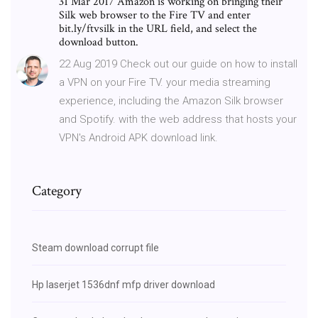
31 Mar 2017 Amazon is working on bringing their
Silk web browser to the Fire TV and enter
bit.ly/ftvsilk in the URL field, and select the
download button.
22 Aug 2019 Check out our guide on how to install
a VPN on your Fire TV. your media streaming
experience, including the Amazon Silk browser
and Spotify. with the web address that hosts your
VPN's Android APK download link.
Category
Steam download corrupt file
Hp laserjet 1536dnf mfp driver download