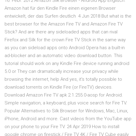
16. Febr. 2012 Amazon Silk Browser - Android App Englisch:
Amazon hat für den Kindle Fire einen eigenen Browser
entwickelt, der das Surfen deutlich 4 Jun 2018 But what is the
best browser for the Amazon Fire TV and Amazon Fire TV
Stick? And are there any sideloaded apps that can rival
Firefox and Silk for the crown Fire TV Stick in the same way
as you can sideload apps onto Android Opera has a built-in
ad-blocker and an automatic video download button. This
tutorial should work on any Kindle Fire device running android
5.0 or They can dramatically increase your privacy while
browsing the internet, help And yes, it's totally possible to
download torrents on Kindle Fire (or FireTV) devices.
Download Amazon Fire TV apk 2.1.255.0-aosp for Android.
Simple navigation, a keyboard, plus voice search for Fire TV.
Popular Alternatives to Silk Browser for Windows, Mac, Linux,
iPhone, Android and more. Cast videos from the YouTube app
on your phone to your Fire TV. 24 Apr 2019 How to install
google chrome on firestick / Fire TV 4K / Fire TV Cube easily