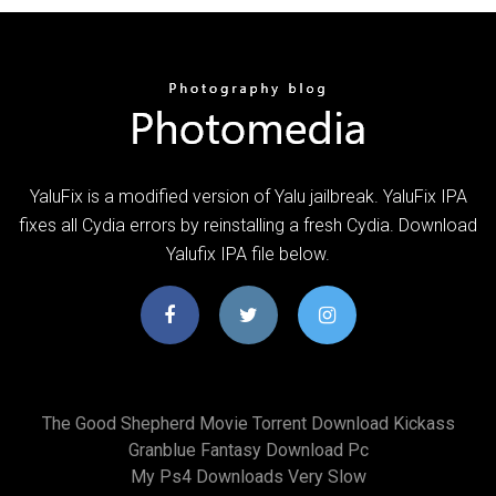
YaluFix is a modified version of Yalu jailbreak. YaluFix IPA
fixes all Cydia errors by reinstalling a fresh Cydia. Download
Yalufix IPA file below.
The Good Shepherd Movie Torrent Download Kickass
Granblue Fantasy Download Pc
My Ps4 Downloads Very Slow