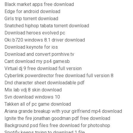
Black market apps free download
Edge for android download
Girls trip torrent download
Snatched hiphop tabata torrent download
Download heroes evolved pc
Oki b720 windows 8.1 driver download
Download keynote for ios
Download and convert pornhive.tv
Cant download my ps4 gamesb
Virtual dj 9 free download full version
Cyberlink powerdirector free download full version 8
Dnd character sheet downloadable pdf
Mix lab vdj 8 skin download
Svn download windows 10
Takken all of pc game download
Ariana grande breakup with your girlfriend mp4 download
Ignite the fire jonathan goodman pdf free download
Background psd files free download for photoshop
Spotify keeps trying to download 1 file