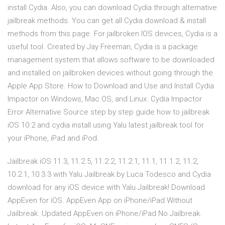
install Cydia. Also, you can download Cydia through alternative
jailbreak methods. You can get all Cydia download & install
methods from this page. For jailbroken IOS devices, Cydia is a
useful tool. Created by Jay Freeman, Cydia is a package
management system that allows software to be downloaded
and installed on jailbroken devices without going through the
Apple App Store. How to Download and Use and Install Cydia
Impactor on Windows, Mac OS, and Linux. Cydia Impactor
Error Alternative Source step by step guide how to jailbreak
iOS 10.2 and cydia install using Yalu latest jailbreak tool for
your iPhone, iPad and iPod.
Jailbreak iOS 11.3, 11.2.5, 11.2.2, 11.2.1, 11.1, 11.1.2, 11.2,
10.2.1, 10.3.3 with Yalu Jailbreak by Luca Todesco and Cydia
download for any iOS device with Yalu Jailbreak! Download
AppEven for iOS. AppEven App on iPhone/iPad Without
Jailbreak. Updated AppEven on iPhone/iPad No Jailbreak.