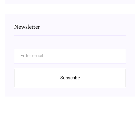
Newsletter
Subscribe