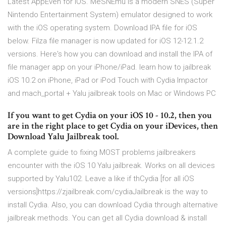
Latest AppEven for iOS. MeSNEmu is a modern SNES (Super
Nintendo Entertainment System) emulator designed to work
with the iOS operating system. Download IPA file for iOS
below. Filza file manager is now updated for iOS 12-12.1.2
versions. Here's how you can download and install the IPA of
file manager app on your iPhone/iPad. learn how to jailbreak
iOS 10.2 on iPhone, iPad or iPod Touch with Cydia Impactor
and mach_portal + Yalu jailbreak tools on Mac or Windows PC
If you want to get Cydia on your iOS 10 - 10.2, then you
are in the right place to get Cydia on your iDevices, then
Download Yalu Jailbreak tool.
A complete guide to fixing MOST problems jailbreakers
encounter with the iOS 10 Yalu jailbreak. Works on all devices
supported by Yalu102. Leave a like if thCydia [for all iOS
versions]https://zjailbreak.com/cydiaJailbreak is the way to
install Cydia. Also, you can download Cydia through alternative
jailbreak methods. You can get all Cydia download & install