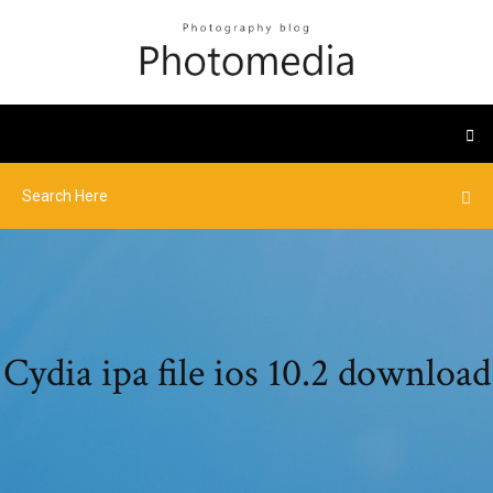
Cydia ipa file ios 10.2 download