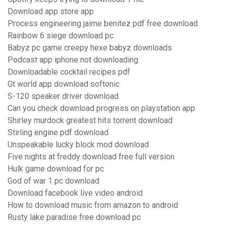
Download app store app
Process engineering jaime benitez pdf free download
Rainbow 6 siege download pc
Babyz pc game creepy hexe babyz downloads
Podcast app iphone not downloading
Downloadable cocktail recipes pdf
Gt world app download softonic
S-120 speaker driver download
Can you check download progress on playstation app
Shirley murdock greatest hits torrent download
Stirling engine pdf download
Unspeakable lucky block mod download
Five nights at freddy download free full version
Hulk game download for pc
God of war 1 pc download
Download facebook live video android
How to download music from amazon to android
Rusty lake paradise free download pc