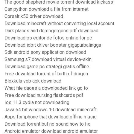
The good shepherd movie torrent download kickass
Can python download a file from internet
Corsair k50 driver download
Download minecraft without converting local account
Dark places and demogorgons pdf download
Download ps editor de fotos online for pc
Download iobit driver booster gigapurbalingga
Sdk android sony application download
Samsung s7 download virtual device-skin
Download game pc strategi gratis offline
Free download torrent of birth of dragon
Bloxkula vob apk download
What file daoes a downloaded link go to
Free download nursing flashcards pdf
Ios 11.3 cydia not downloading
Java 64 bit windows 10 download minecraft
Apps for iphone that download offline music
Download torrent but no sound how to fix
Android emulator download android emulator