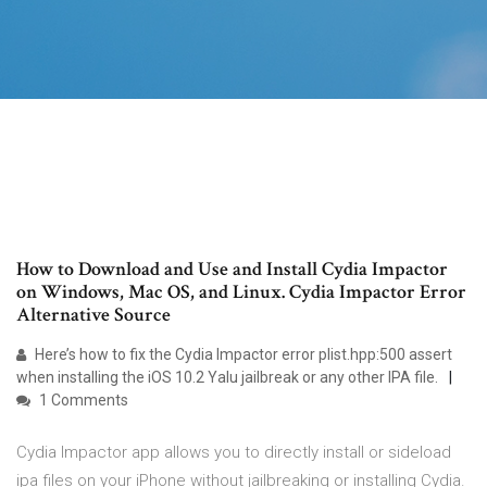
How to Download and Use and Install Cydia Impactor
on Windows, Mac OS, and Linux. Cydia Impactor Error
Alternative Source
Here’s how to fix the Cydia Impactor error plist.hpp:500 assert
when installing the iOS 10.2 Yalu jailbreak or any other IPA file.
1 Comments
Cydia Impactor app allows you to directly install or sideload
ipa files on your iPhone without jailbreaking or installing Cydia.