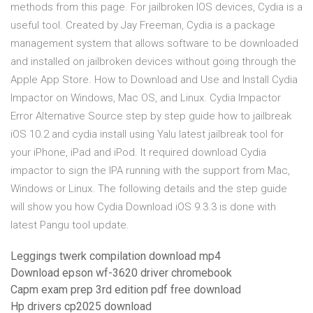
methods from this page. For jailbroken IOS devices, Cydia is a
useful tool. Created by Jay Freeman, Cydia is a package
management system that allows software to be downloaded
and installed on jailbroken devices without going through the
Apple App Store. How to Download and Use and Install Cydia
Impactor on Windows, Mac OS, and Linux. Cydia Impactor
Error Alternative Source step by step guide how to jailbreak
iOS 10.2 and cydia install using Yalu latest jailbreak tool for
your iPhone, iPad and iPod. It required download Cydia
impactor to sign the IPA running with the support from Mac,
Windows or Linux. The following details and the step guide
will show you how Cydia Download iOS 9.3.3 is done with
latest Pangu tool update.
Leggings twerk compilation download mp4
Download epson wf-3620 driver chromebook
Capm exam prep 3rd edition pdf free download
Hp drivers cp2025 download