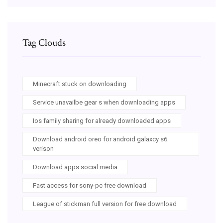
Tag Clouds
Minecraft stuck on downloading
Service unavailbe gear s when downloading apps
Ios family sharing for already downloaded apps
Download android oreo for android galaxcy s6
verison
Download apps social media
Fast access for sony-pc free download
League of stickman full version for free download