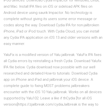
iPod devices. Download Cydia Impactor for Windows, Linux,
and Mac. Install IPA files on iOS or sideload APK files on
Android device using saurik Impactor. No technology is
complete without giving its users some error message or
codes along the way. Download Cydia IPA for non-jailbroken
iPhone, iPad or iPod touch. With Cydia Cloud, you can install
any Cydia IPA application on iOS 13 and older versions with an
easy manner.
YaluFix is a modified version of Yalu jailbreak. YaluFix IPA fixes
all Cydia errors by reinstalling a fresh Cydia. Download Yalufix
IPA file below. Cydia download now possible with our well
researched and detailed How-to tutorials. Download Cydia
app on iPhone and iPad and jailbreak your iOS device. A
complete guide to fixing MOST problems jailbreakers
encounter with the iOS 10 Yalu jailbreak. Works on all devices
supported by Yalu102. Leave a like if thCydia [for all iOS
versions]https://zjailbreak.com/cydiaJailbreak is the way to