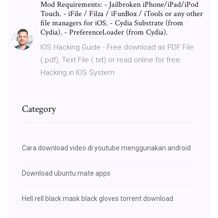
Mod Requirements: - Jailbroken iPhone/iPad/iPod
Touch. - iFile / Filza / iFunBox / iTools or any other
file managers for iOS. - Cydia Substrate (from
Cydia). - PreferenceLoader (from Cydia).
IOS Hacking Guide - Free download as PDF File
(.pdf), Text File (.txt) or read online for free.
Hacking in IOS System
Category
Cara download video di youtube menggunakan android
Download ubuntu mate apps
Hell rell black mask black gloves torrent download