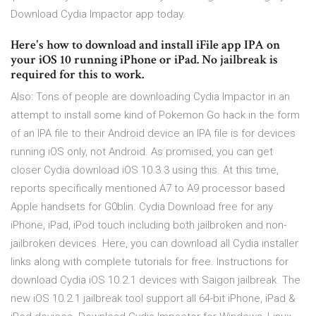
Download Cydia Impactor app today.
Here's how to download and install iFile app IPA on
your iOS 10 running iPhone or iPad. No jailbreak is
required for this to work.
Also: Tons of people are downloading Cydia Impactor in an
attempt to install some kind of Pokemon Go hack in the form
of an IPA file to their Android device an IPA file is for devices
running iOS only, not Android. As promised, you can get
closer Cydia download iOS 10.3.3 using this. At this time,
reports specifically mentioned A7 to A9 processor based
Apple handsets for G0blin. Cydia Download free for any
iPhone, iPad, iPod touch including both jailbroken and non-
jailbroken devices. Here, you can download all Cydia installer
links along with complete tutorials for free. Instructions for
download Cydia iOS 10.2.1 devices with Saigon jailbreak. The
new iOS 10.2.1 jailbreak tool support all 64-bit iPhone, iPad &