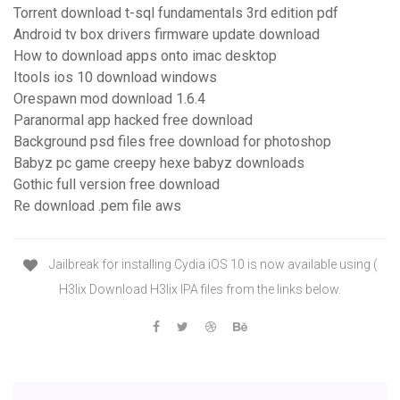
Torrent download t-sql fundamentals 3rd edition pdf
Android tv box drivers firmware update download
How to download apps onto imac desktop
Itools ios 10 download windows
Orespawn mod download 1.6.4
Paranormal app hacked free download
Background psd files free download for photoshop
Babyz pc game creepy hexe babyz downloads
Gothic full version free download
Re download .pem file aws
Jailbreak for installing Cydia iOS 10 is now available using (
H3lix Download H3lix IPA files from the links below.